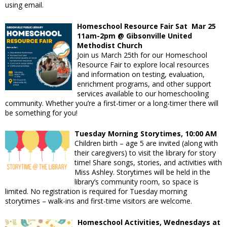
using email.
Homeschool Resource Fair Sat Mar 25
11am-2pm @
Gibsonville United
Methodist Church
Join us March 25th for our Homeschool
Resource Fair to explore local resources
and information on testing, evaluation,
enrichment programs, and other support
services available to our homeschooling
community. Whether you’re a first-timer or a long-timer there will
be something for you!
Tuesday Morning Storytimes, 10:00 AM
Children birth – age 5 are invited (along with
their caregivers) to visit the library for story
time! Share songs, stories, and activities with
Miss Ashley. Storytimes will be held in the
library’s community room, so space is
limited. No registration is required for Tuesday morning
storytimes – walk-ins and first-time visitors are welcome.
Homeschool Activities, Wednesdays at