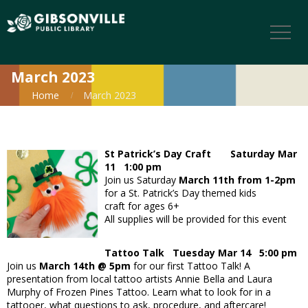
March 2023
Home
March 2023
St Patrick’s Day Craft Saturday Mar
11 1:00 pm
Join us Saturday
March 11th from 1-2pm
for a St. Patrick’s Day themed kids
craft for ages 6+
All supplies will be provided for this event
Tattoo Talk Tuesday Mar 14 5:00 pm
Join us
March 14th @ 5pm
for our first Tattoo Talk! A
presentation from local tattoo artists Annie Bella and Laura
Murphy of Frozen Pines Tattoo. Learn what to look for in a
tattooer, what questions to ask, procedure, and aftercare!