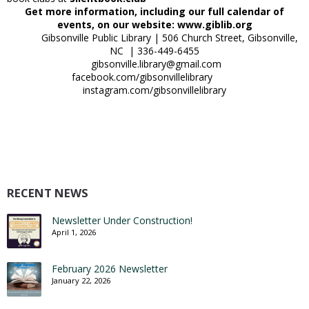
Get more information, including our full calendar of
events, on our website: www.giblib.org
Gibsonville Public Library | 506 Church Street, Gibsonville,
NC | 336-449-6455
gibsonville.library@gmail.com
facebook.com/gibsonvillelibrary
instagram.com/gibsonvillelibrary
RECENT NEWS
Newsletter Under Construction!
April 1, 2026
February 2026 Newsletter
January 22, 2026