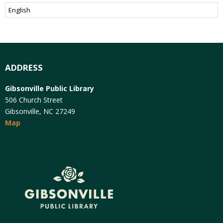
ADDRESS
Gibsonville Public Library
506 Church Street
Gibsonville, NC 27249
Map