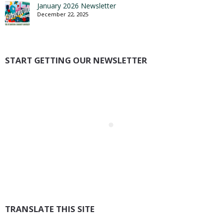
January 2026 Newsletter
December 22, 2025
START GETTING OUR NEWSLETTER
TRANSLATE THIS SITE