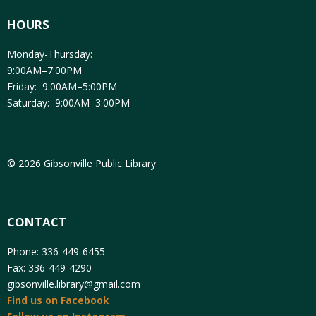
HOURS
Monday-Thursday:
9:00AM–7:00PM
Friday: 9:00AM–5:00PM
Saturday: 9:00AM–3:00PM
© 2026 Gibsonville Public Library
CONTACT
Phone: 336-449-6455
Fax: 336-449-4290
gibsonville.library@gmail.com
Find us on Facebook