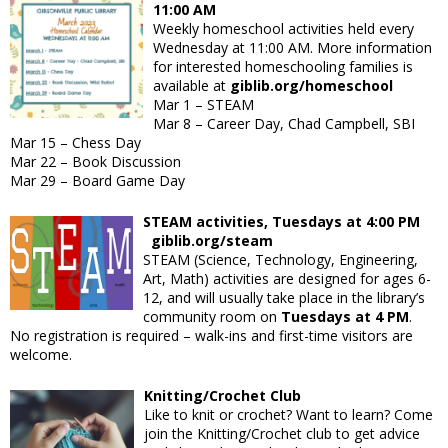
11:00 AM
Weekly homeschool activities held every
Wednesday at 11:00 AM. More information
for interested homeschooling families is
available at
giblib.org/homeschool
Mar 1
– STEAM
Mar 8
– Career Day, Chad Campbell, SBI
Mar 15
– Chess Day
Mar 22
– Book Discussion
Mar 29
– Board Game Day
STEAM activities, Tuesdays at 4:00 PM
giblib.org/steam
STEAM (Science, Technology, Engineering,
Art, Math) activities are designed for ages 6-
12, and will usually take place in the library’s
community room on
Tuesdays at 4 PM
.
No registration is required – walk-ins and first-time visitors are
welcome.
Knitting/Crochet Club
Like to knit or crochet? Want to learn? Come
join the Knitting/Crochet club to get advice