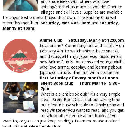
and share ideas with others who love
knitting/crochet as much as you do! Open to
all ages and skill levels. Supplies are available
for anyone who doesn’t have their own. The Knitting Club will
meet this month on
Saturday, Mar 4 at 10am
and
Saturday,
Mar 18 at 10am
.
Anime Club Saturday, Mar 4 at 12:00pm
Love anime? Come hang out at the library on
February 4th to watch anime, have snacks,
and discuss all things Japanese. Gibsonville’s
new Anime Club is for teens and young adults
who love anime, cosplay, and learning about
Japanese culture. The club will meet on the
first Saturday of every month at noon
.
Silent Book Club Thurs Mar 16 5:30 –
7pm
What is a silent book club? It’s a very simple
idea – Silent Book Club is about taking time
out of your busy schedule to simply relax and
read whatever you want to read, and you get
to talk to other people about books (if you
want to, or you can just keep reading). Learn more about silent
book clubs at
silentbook.club