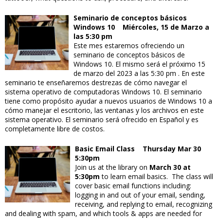
Seminario de conceptos básicos
Windows 10 Miércoles, 15 de Marzo a
las 5:30 pm
Este mes estaremos ofreciendo un
seminario de conceptos básicos de
Windows 10. El mismo será el próximo 15
de marzo del 2023 a las 5:30 pm . En este
seminario te enseñaremos destrezas de cómo navegar el
sistema operativo de computadoras Windows 10. El seminario
tiene como propósito ayudar a nuevos usuarios de Windows 10 a
cómo manejar el escritorio, las ventanas y los archivos en este
sistema operativo. El seminario será ofrecido en Español y es
completamente libre de costos.
Basic Email Class Thursday Mar 30
5:30pm
Join us at the library on
March 30 at
5:30pm
to learn email basics. The class will
cover basic email functions including:
logging in and out of your email, sending,
receiving, and replying to email, recognizing
and dealing with spam, and which tools & apps are needed for