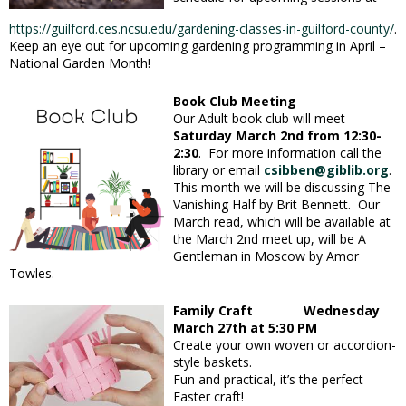
https://guilford.ces.ncsu.edu/gardening-classes-in-guilford-county/
.
Keep an eye out for upcoming gardening programming in April –
National Garden Month!
Book Club Meeting
Our Adult book club will meet
Saturday March 2nd from 12:30-
2:30
. For more information call the
library or email
csibben@giblib.org
.
This month we will be discussing The
Vanishing Half by Brit Bennett. Our
March read, which will be available at
the March 2nd meet up, will be A
Gentleman in Moscow by Amor
Towles.
Family Craft Wednesday
March 27th at 5:30 PM
Create your own woven or accordion-
style baskets.
Fun and practical, it’s the perfect
Easter craft!