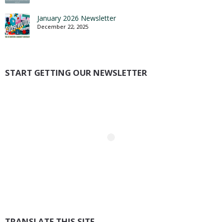
January 2026 Newsletter
December 22, 2025
START GETTING OUR NEWSLETTER
TRANSLATE THIS SITE