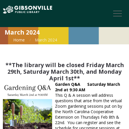
March 2024
Home
March 2024
**The library will be closed Friday March
29th, Saturday March 30th, and Monday
April 1st**
Garden Q&A Saturday March
2nd at 9:30 AM
This Q & A session will address
questions that arise from the virtual
Zoom gardening sessions put on by
the North Carolina Cooperative
Extension on Thursdays Feb 8th &
22nd. You can register and see the
schedule for upcoming sessions at