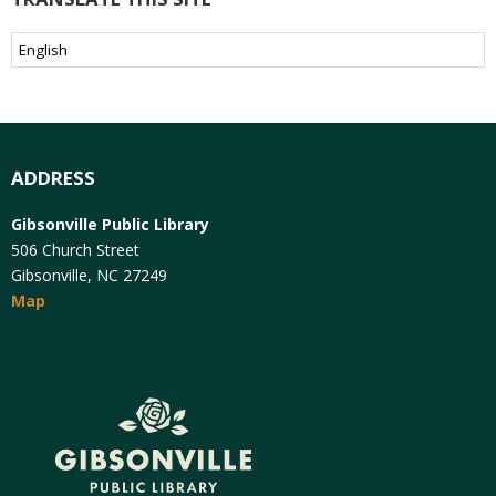
ADDRESS
Gibsonville Public Library
506 Church Street
Gibsonville, NC 27249
Map