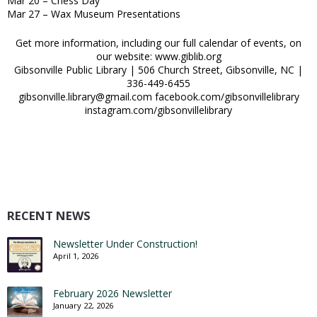
Mar 20 – Chess Day
Mar 27 – Wax Museum Presentations
Get more information, including our full calendar of events, on
our website: www.giblib.org
Gibsonville Public Library | 506 Church Street, Gibsonville, NC |
336-449-6455
gibsonville.library@gmail.com facebook.com/gibsonvillelibrary
instagram.com/gibsonvillelibrary
RECENT NEWS
Newsletter Under Construction!
April 1, 2026
February 2026 Newsletter
January 22, 2026