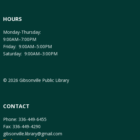
HOURS
Monday-Thursday:
9:00AM–7:00PM
Friday: 9:00AM–5:00PM
Saturday: 9:00AM–3:00PM
© 2026 Gibsonville Public Library
CONTACT
Phone: 336-449-6455
Fax: 336-449-4290
gibsonville.library@gmail.com