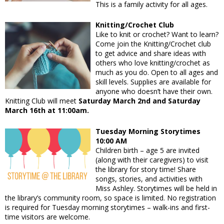
This is a family activity for all ages.
Knitting/Crochet Club
Like to knit or crochet? Want to learn?
Come join the Knitting/Crochet club
to get advice and share ideas with
others who love knitting/crochet as
much as you do. Open to all ages and
skill levels. Supplies are available for
anyone who doesn’t have their own.
Knitting Club will meet
Saturday March 2nd and Saturday
March 16th at 11:00am.
Tuesday Morning Storytimes
10:00 AM
Children birth – age 5 are invited
(along with their caregivers) to visit
the library for story time! Share
songs, stories, and activities with
Miss Ashley. Storytimes will be held in
the library’s community room, so space is limited. No registration
is required for Tuesday morning storytimes – walk-ins and first-
time visitors are welcome.