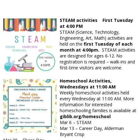
STEAM activities First Tuesday
at 4:00 PM
STEAM (Science, Technology,
Engineering, Art, Math) activities are
held on the
first Tuesday of each
month at 4:00pm.
STEAM activities
are designed for ages 6-12. No
registration is required – walk-ins and
first-time visitors are welcome.
Homeschool Activities,
Wednesdays at 11:00 AM
Weekly homeschool activities held
every Wednesday at 11:00 AM. More
information for interested
homeschooling families is available at
giblib.org/homeschool
Mar 6 – STEAM
Mar 13 – Career Day, Alderman
Bryant Crisp