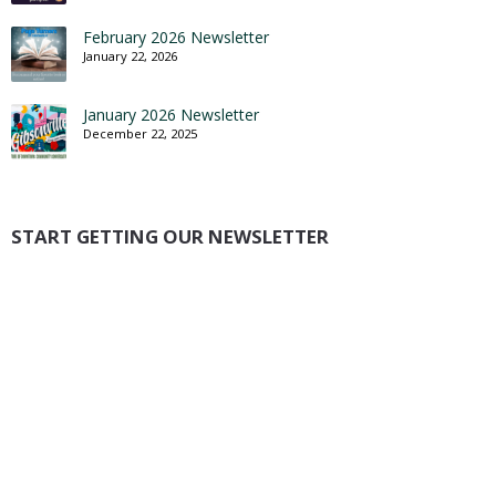
February 2026 Newsletter
January 22, 2026
January 2026 Newsletter
December 22, 2025
START GETTING OUR NEWSLETTER