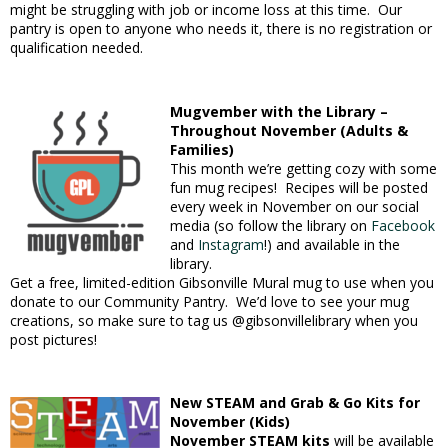
might be struggling with job or income loss at this time. Our
pantry is open to anyone who needs it, there is no registration or
qualification needed.
Mugvember with the Library –
Throughout November (Adults &
Families)
This month we’re getting cozy with some
fun mug recipes! Recipes will be posted
every week in November on our social
media (so follow the library on
Facebook
and
Instagram
!) and available in the
library.
Get a free, limited-edition Gibsonville Mural mug to use when you
donate to our Community Pantry. We’d love to see your mug
creations, so make sure to tag us @gibsonvillelibrary when you
post pictures!
New STEAM and Grab & Go Kits for
November (Kids)
November STEAM kits
will be available