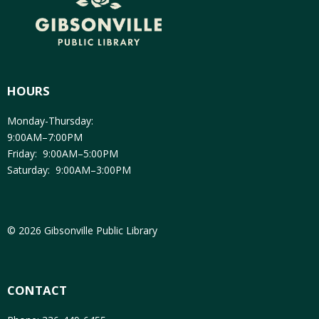
HOURS
Monday-Thursday:
9:00AM–7:00PM
Friday: 9:00AM–5:00PM
Saturday: 9:00AM–3:00PM
© 2026 Gibsonville Public Library
CONTACT