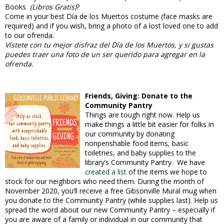
Books
(Libros Gratis)
?
Come in your best Día de los Muertos costume (face masks are
required) and if you wish, bring a photo of a lost loved one to add
to our ofrenda.
Vístete con tu mejor disfraz del Día de los Muertos, y si gustas
puedes traer una foto de un ser querido para agregar en la
ofrenda.
Friends, Giving: Donate to the
Community Pantry
Things are tough right now. Help us
make things a little bit easier for folks in
our community by donating
nonperishable food items, basic
toiletries, and baby supplies to the
library’s Community Pantry. We have
created a list
of the items we hope to
stock for our neighbors who need them. During the month of
November 2020, you’ll receive a free Gibsonville Mural mug when
you donate to the Community Pantry (while supplies last). Help us
spread the word about our new Community Pantry – especially if
you are aware of a family or individual in our community that