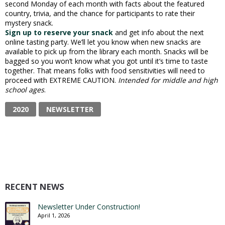
second Monday of each month with facts about the featured
country, trivia, and the chance for participants to rate their
mystery snack.
Sign up to reserve your snack
and get info about the next
online tasting party. We’ll let you know when new snacks are
available to pick up from the library each month. Snacks will be
bagged so you won’t know what you got until it’s time to taste
together. That means folks with food sensitivities will need to
proceed with EXTREME CAUTION.
Intended for middle and high
school ages
.
2020
NEWSLETTER
RECENT NEWS
Newsletter Under Construction!
April 1, 2026