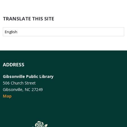
TRANSLATE THIS SITE
ADDRESS
Gibsonville Public Library
506 Church Street
Gibsonville, NC 27249
Map