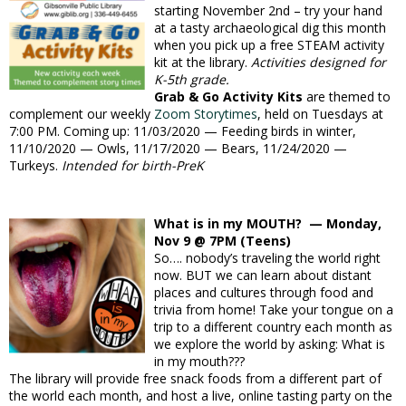
starting November 2nd – try your hand
at a tasty archaeological dig this month
when you pick up a free STEAM activity
kit at the library.
Activities designed for
K-5th grade.
Grab & Go Activity Kits
are themed to
complement our weekly
Zoom Storytimes
, held on Tuesdays at
7:00 PM. Coming up: 11/03/2020 — Feeding birds in winter,
11/10/2020 — Owls, 11/17/2020 — Bears, 11/24/2020 —
Turkeys.
Intended for birth-PreK
What is in my MOUTH? — Monday,
Nov 9 @ 7PM (Teens)
So…. nobody’s traveling the world right
now. BUT we can learn about distant
places and cultures through food and
trivia from home! Take your tongue on a
trip to a different country each month as
we explore the world by asking: What is
in my mouth???
The library will provide free snack foods from a different part of
the world each month, and host a live, online tasting party on the