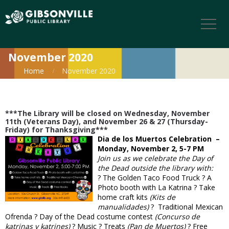
November 2020
Home
November 2020
***The Library will be closed on Wednesday, November
11th (Veterans Day), and November 26 & 27 (Thursday-
Friday) for Thanksgiving***
Dia de los Muertos Celebration –
Monday, November 2, 5-7 PM
Join us as we celebrate the Day of
the Dead outside the library with:
? The Golden Taco Food Truck ? A
Photo booth with La Katrina ? Take
home craft kits
(Kits de
manualidades)
? Traditional Mexican
Ofrenda ? Day of the Dead costume contest
(Concurso de
katrinas y katrines)
? Music ? Treats
(Pan de Muertos)
? Free