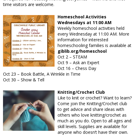
time visitors are welcome.
Homeschool Activities
Wednesdays at 11:00 AM
Weekly homeschool activities held
every Wednesday at 11:00 AM. More
information for interested
homeschooling families is available at
giblib.org/homeschool
Oct 2
– STEAM
Oct 9
– Ask an Expert
Oct 16
– Chess Day
Oct 23
– Book Battle, A Wrinkle in Time
Oct 30
– Show & Tell
Knitting/Crochet Club
Like to knit or crochet? Want to learn?
Come join the Knitting/Crochet club
to get advice and share ideas with
others who love knitting/crochet as
much as you do. Open to all ages and
skill levels. Supplies are available for
anyone who doesn’t have their own.