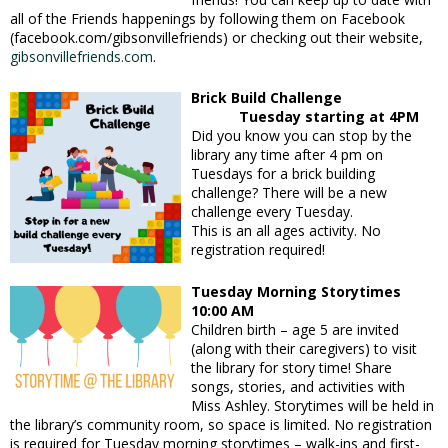
all of the Friends happenings by following them on Facebook
(facebook.com/gibsonvillefriends) or checking out their website,
gibsonvillefriends.com
.
Brick Build Challenge
Tuesday starting at 4PM
Did you know
you can stop by the
library any time after 4 pm on
Tuesdays for a brick building
challenge? There will be a new
challenge every Tuesday.
This is an all ages activity. No
registration required!
Tuesday Morning Storytimes
10:00 AM
Children birth – age 5 are invited
(along with their caregivers) to visit
the library for story time! Share
songs, stories, and activities with
Miss Ashley. Storytimes will be held in
the library’s community room, so space is limited. No registration
is required for Tuesday morning storytimes – walk-ins and first-