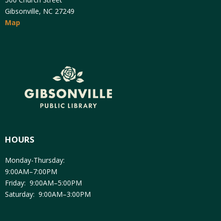
Gibsonville, NC 27249
Map
HOURS
Monday-Thursday:
9:00AM–7:00PM
Friday: 9:00AM–5:00PM
Saturday: 9:00AM–3:00PM