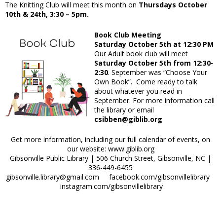
The Knitting Club will meet this month on
Thursdays October
10th & 24th, 3:30 – 5pm.
Book Club Meeting
Saturday October 5th at 12:30 PM
Our Adult book club will meet
Saturday October 5th from 12:30-
2:30
. September was “Choose Your
Own Book”. Come ready to talk
about whatever you read in
September. For more information call
the library or email
csibben@giblib.org
Get more information, including our full calendar of events, on
our website: www.giblib.org
Gibsonville Public Library | 506 Church Street, Gibsonville, NC |
336-449-6455
gibsonville.library@gmail.com facebook.com/gibsonvillelibrary
instagram.com/gibsonvillelibrary