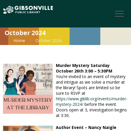
October 2024
Home
October 2024
Murder Mystery
Saturday
October 26th 3:00 – 5:30PM
You’re invited to an event of mystery
and intrigue as we solve a murder at
the library! Spots are limited so be
sure to RSVP at
https://www.giblib.org/events/murder-
mystery-2024/
before the event.
Doors open at 3, investigation begins
at 3:30.
Author Event – Nancy Naigle