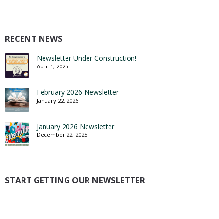
RECENT NEWS
Newsletter Under Construction!
April 1, 2026
February 2026 Newsletter
January 22, 2026
January 2026 Newsletter
December 22, 2025
START GETTING OUR NEWSLETTER