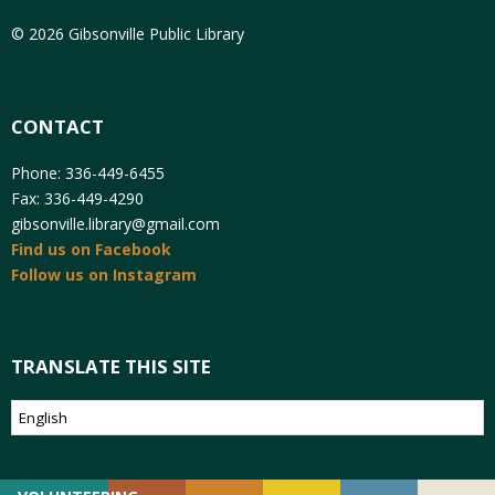
© 2026 Gibsonville Public Library
CONTACT
Phone: 336-449-6455
Fax: 336-449-4290
gibsonville.library@gmail.com
Find us on Facebook
Follow us on Instagram
TRANSLATE THIS SITE