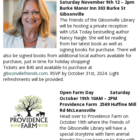
Saturday November 9th 12 – 2pm
Burke Manor Inn 303 Burke St
Gibsonville
The Friends of the Gibsonville Library
will be hosting a private reception
with USA Today bestselling author
Nancy Naigle. She will be reading
from her latest book as well as
signing books for purchase. There will
also be signed books from additional local authors available for
purchase, just in time for holiday shopping!
Tickets are $40 and available to purchase at
gibsonvillefriends.com
. RSVP by October 31st,
2024. Light
refreshments will be provided.
Open Farm Day Saturday
October 19th 10AM – 2PM
Providence Farm 2569 Huffine Mill
Rd McLeansville
Head over to Providence Farm on
October 19th where the Friends of
the Gibsonville Library will have a
special storytime with farm animal
friends! You can keep up to date with