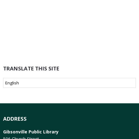
TRANSLATE THIS SITE
ADDRESS
Gibsonville Public Library
506 Church Street