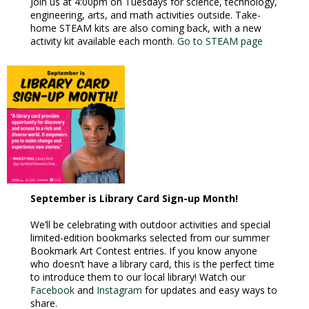
Join us at 4:00pm on Tuesdays for science, technology,
engineering, arts, and math activities outside. Take-
home STEAM kits are also coming back, with a new
activity kit available each month.
Go to STEAM page
September is Library Card Sign-up Month!
We’ll be celebrating with outdoor activities and special
limited-edition bookmarks selected from our summer
Bookmark Art Contest entries. If you know anyone
who doesn’t have a library card, this is the perfect time
to introduce them to our local library! Watch our
Facebook
and
Instagram
for updates and easy ways to
share.