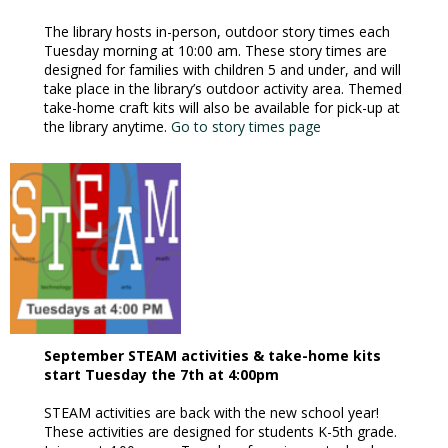
The library hosts in-person, outdoor story times each
Tuesday morning at 10:00 am. These story times are
designed for families with children 5 and under, and will
take place in the library’s outdoor activity area. Themed
take-home craft kits will also be available for pick-up at
the library anytime.
Go to story times page
September STEAM activities & take-home kits
start Tuesday the 7th at 4:00pm
STEAM activities are back with the new school year!
These activities are designed for students K-5th grade.