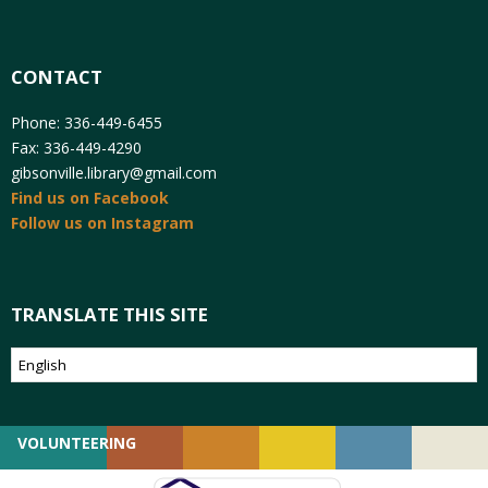
CONTACT
Phone: 336-449-6455
Fax: 336-449-4290
gibsonville.library@gmail.com
Find us on Facebook
Follow us on Instagram
TRANSLATE THIS SITE
VOLUNTEERING
GIVING