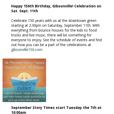
Happy 150th Birthday, Gibsonville! Celebration on
Sat. Sept. 11th
Celebrate 150 years with us at the downtown green
starting at 2:30pm on Saturday, September 11th. With
everything from bounce houses for the kids to food
trucks and live music, there will be something for
everyone to enjoy. See the schedule of events and find
out how you can be a part of the celebrations at
gibsonville150.com
September Story Times start Tuesday the 7th at
10:00am