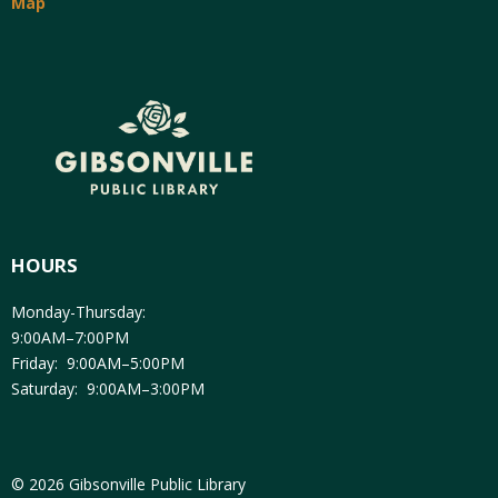
Map
HOURS
Monday-Thursday:
9:00AM–7:00PM
Friday: 9:00AM–5:00PM
Saturday: 9:00AM–3:00PM
© 2026 Gibsonville Public Library