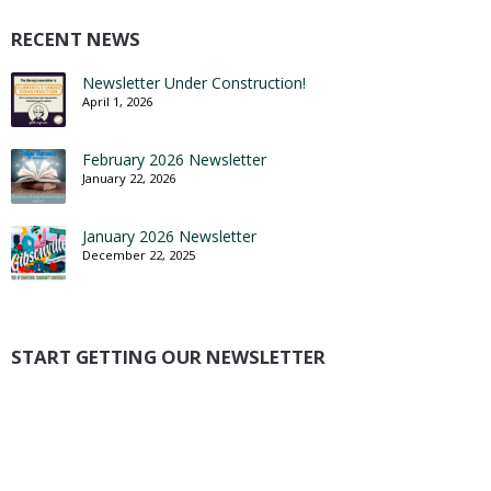
RECENT NEWS
Newsletter Under Construction!
April 1, 2026
February 2026 Newsletter
January 22, 2026
January 2026 Newsletter
December 22, 2025
START GETTING OUR NEWSLETTER