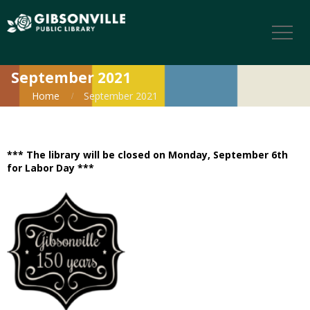
September 2021
Home
September 2021
*** The library will be closed on Monday, September 6th
for Labor Day ***