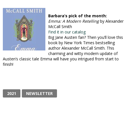
Barbara’s pick of the month:
Emma: A Modern Retelling
by Alexander
McCall Smith
Find it in our catalog
Big Jane Austen fan? Then you’ll love this
book by New York Times bestselling
author Alexander McCall Smith. This
charming and witty modern update of
Austen’s classic tale Emma will have you intrigued from start to
finish!
2021
NEWSLETTER