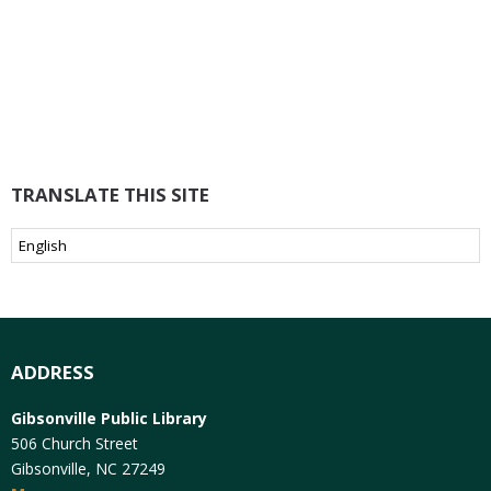
TRANSLATE THIS SITE
ADDRESS
Gibsonville Public Library
506 Church Street
Gibsonville, NC 27249