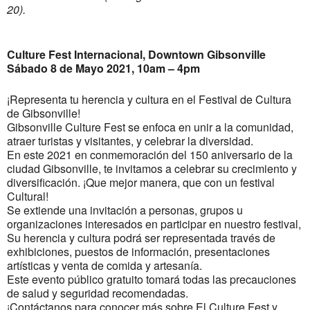
20).
Culture Fest Internacional, Downtown Gibsonville
Sábado 8 de Mayo 2021, 10am – 4pm
¡Representa tu herencia y cultura en el Festival de Cultura
de Gibsonville!
Gibsonville Culture Fest se enfoca en unir a la comunidad,
atraer turistas y visitantes, y celebrar la diversidad.
En este 2021 en conmemoración del 150 aniversario de la
ciudad Gibsonville, te invitamos a celebrar su crecimiento y
diversificación. ¡Que mejor manera, que con un festival
Cultural!
Se extiende una invitación a personas, grupos u
organizaciones interesados en participar en nuestro festival,
Su herencia y cultura podrá ser representada través de
exhibiciones, puestos de información, presentaciones
artísticas y venta de comida y artesanía.
Este evento público gratuito tomará todas las precauciones
de salud y seguridad recomendadas.
¡Contáctanos para conocer más sobre El Culture Fest y