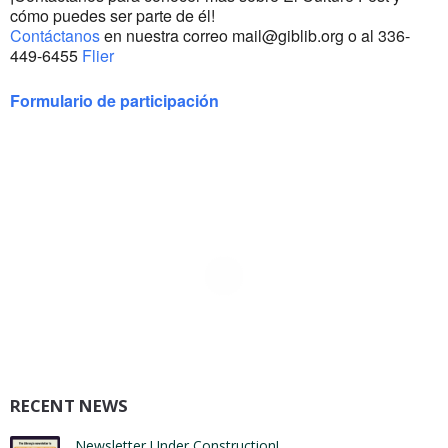
cómo puedes ser parte de él!
Contáctanos
en nuestra correo mail@giblib.org o al 336-
449-6455
Flier
Formulario de participación
RECENT NEWS
Newsletter Under Construction!