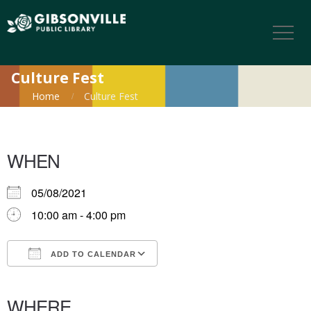
Culture Fest
Home
Culture Fest
WHEN
05/08/2021
10:00 am - 4:00 pm
ADD TO CALENDAR
Download ICS
Google Calendar
iCalendar
Office 365
Outlook Live
WHERE