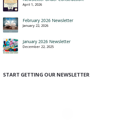
April 1, 2026
February 2026 Newsletter
January 22, 2026
January 2026 Newsletter
December 22, 2025
START GETTING OUR NEWSLETTER