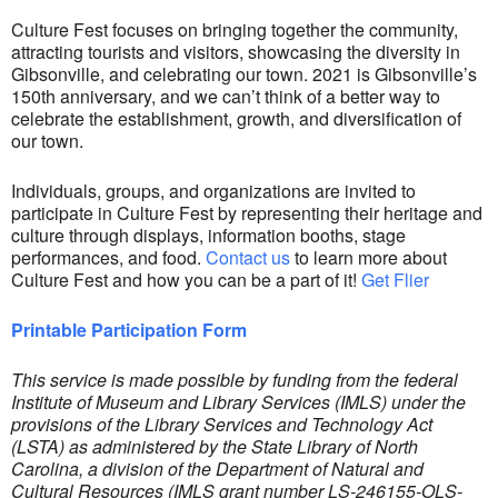
Culture Fest focuses on bringing together the community,
attracting tourists and visitors, showcasing the diversity in
Gibsonville, and celebrating our town. 2021 is Gibsonville’s
150th anniversary, and we can’t think of a better way to
celebrate the establishment, growth, and diversification of
our town.
Individuals, groups, and organizations are invited to
participate in Culture Fest by representing their heritage and
culture through displays, information booths, stage
performances, and food.
Contact us
to learn more about
Culture Fest and how you can be a part of it!
Get Flier
Printable Participation Form
This service is made possible by funding from the federal
Institute of Museum and Library Services (IMLS) under the
provisions of the Library Services and Technology Act
(LSTA) as administered by the State Library of North
Carolina, a division of the Department of Natural and
Cultural Resources (IMLS grant number LS-246155-OLS-