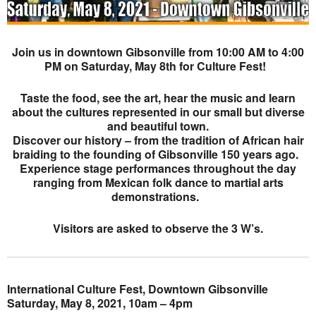
Join us in downtown Gibsonville from 10:00 AM to 4:00
PM on Saturday, May 8th for Culture Fest!
Taste the food, see the art, hear the music and learn
about the cultures represented in our small but diverse
and beautiful town.
Discover our history – from the tradition of African hair
braiding to the founding of Gibsonville 150 years ago.
Experience stage performances throughout the day
ranging from Mexican folk dance to martial arts
demonstrations.
Visitors are asked to observe the 3 W’s.
International Culture Fest, Downtown Gibsonville
Saturday, May 8, 2021, 10am – 4pm