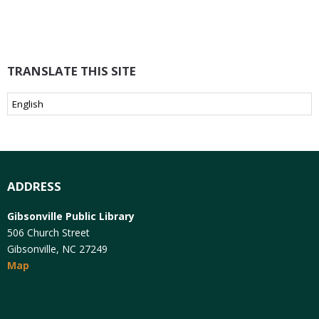
TRANSLATE THIS SITE
ADDRESS
Gibsonville Public Library
506 Church Street
Gibsonville, NC 27249
Map