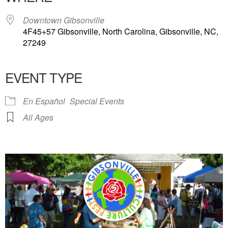
Downtown Gibsonville
4F45+57 Gibsonville, North Carolina, Gibsonville, NC,
27249
EVENT TYPE
En Español
Special Events
All Ages