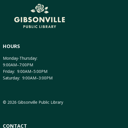
HOURS
Monday-Thursday:
9:00AM–7:00PM
Friday: 9:00AM–5:00PM
Saturday: 9:00AM–3:00PM
© 2026 Gibsonville Public Library
CONTACT