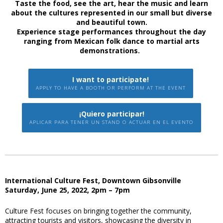
Taste the food, see the art, hear the music and learn
about the cultures represented in our small but diverse
and beautiful town.
Experience stage performances throughout the day
ranging from Mexican folk dance to martial arts
demonstrations.
I want to participate!
APPLY TO HAVE A BOOTH OR PERFORM AT THE EVENT
¡Quiero participar!
APLICAR PARA TENER UN STAND O ACTUAR EN EL EVENTO
International Culture Fest, Downtown Gibsonville
Saturday, June 25, 2022, 2pm – 7pm
Culture Fest focuses on bringing together the community,
attracting tourists and visitors, showcasing the diversity in