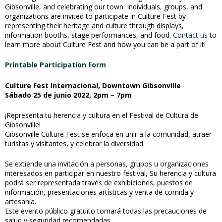
Gibsonville, and celebrating our town. Individuals, groups, and
organizations are invited to participate in Culture Fest by
representing their heritage and culture through displays,
information booths, stage performances, and food.
Contact us
to
learn more about Culture Fest and how you can be a part of it!
Printable Participation Form
Culture Fest Internacional, Downtown Gibsonville
Sábado 25 de junio 2022, 2pm – 7pm
¡Representa tu herencia y cultura en el Festival de Cultura de
Gibsonville!
Gibsonville Culture Fest se enfoca en unir a la comunidad, atraer
turistas y visitantes, y celebrar la diversidad.
Se extiende una invitación a personas, grupos u organizaciones
interesados en participar en nuestro festival, Su herencia y cultura
podrá ser representada través de exhibiciones, puestos de
información, presentaciones artísticas y venta de comida y
artesanía.
Este evento público gratuito tomará todas las precauciones de
salud y seguridad recomendadas.