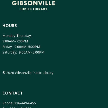
HOURS
Monday-Thursday:
9:00AM–7:00PM
Friday: 9:00AM–5:00PM
Saturday: 9:00AM–3:00PM
© 2026 Gibsonville Public Library
CONTACT
Phone: 336-449-6455