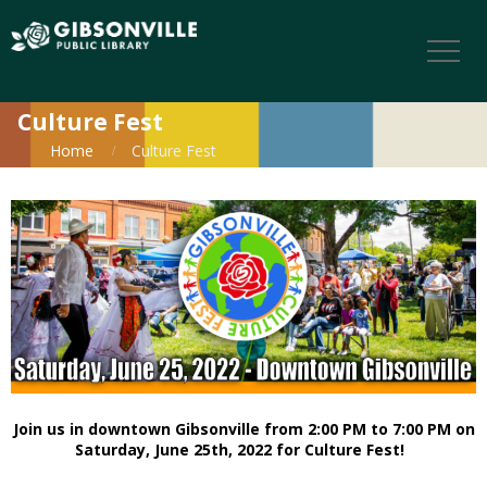
Culture Fest
Home
Culture Fest
Join us in downtown Gibsonville from 2:00 PM to 7:00 PM on
Saturday, June 25th, 2022 for Culture Fest!