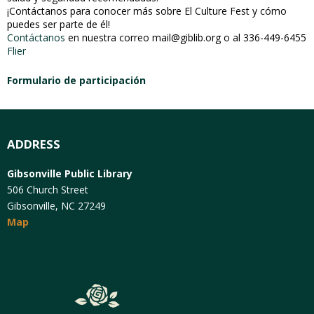
¡Contáctanos para conocer más sobre El Culture Fest y cómo
puedes ser parte de él!
Contáctanos
en nuestra correo mail@giblib.org o al 336-449-6455
Flier
Formulario de participación
ADDRESS
Gibsonville Public Library
506 Church Street
Gibsonville, NC 27249
Map