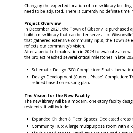
Changing the expected location of a new library building 
need to be adjusted. There is currently no definite timeli
Project Overview
In December 2021, the Town of Gibsonville purchased ap
build a new library that can better serve all of Gibsonvill
that gathered extensive community input, the Town select
reflects our community’s vision.
After a period of exploration in 2024 to evaluate alterna
the project reached several critical milestones in late 20
Schematic Design (SD) Completion: Final schematic
Design Development (Current Phase) Completion: Tech
refined based on existing plan.
The Vision for the New Facility
The new library will be a modern, one-story facility des
residents. It will include:
Expanded Children & Teen Spaces: Dedicated areas for
Community Hub: A large multipurpose room with a kit