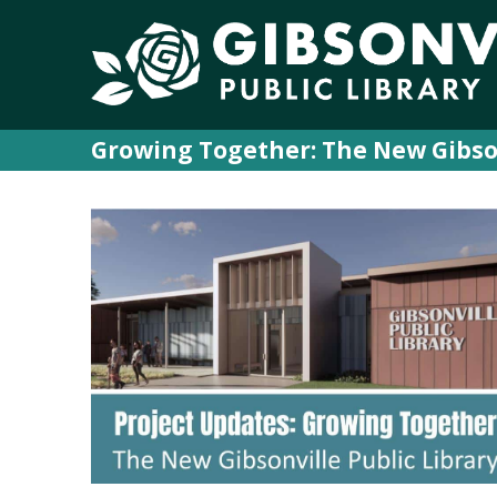
Growing Together: The New Gibson