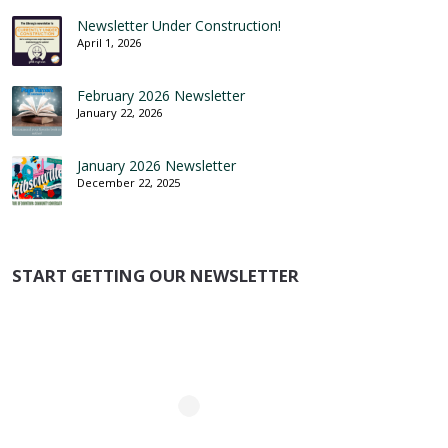
Newsletter Under Construction!
April 1, 2026
February 2026 Newsletter
January 22, 2026
January 2026 Newsletter
December 22, 2025
START GETTING OUR NEWSLETTER