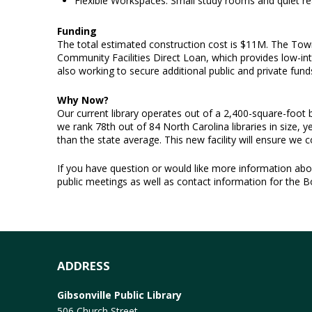
Flexible Workspaces: Small study rooms and quiet 
Funding
The total estimated construction cost is $11M. The Town
Community Facilities Direct Loan, which provides low-inte
also working to secure additional public and private fund
Why Now?
Our current library operates out of a 2,400-square-foot b
we rank 78th out of 84 North Carolina libraries in size, y
than the state average. This new facility will ensure we
If you have question or would like more information about
public meetings as well as contact information for the 
ADDRESS
Gibsonville Public Library
506 Church Street