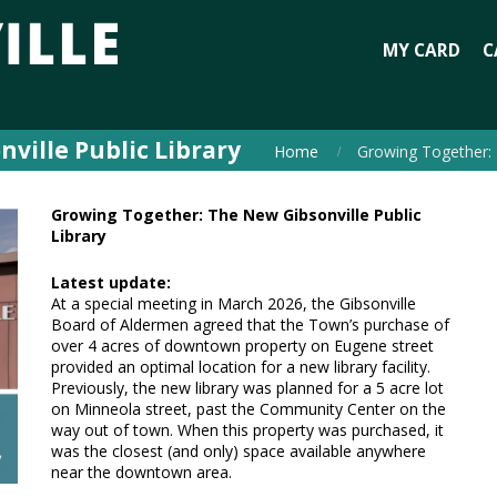
MY CARD
C
ville Public Library
Home
Growing Together: 
Growing Together: The New Gibsonville Public
Library
Latest update:
At a special meeting in March 2026, the Gibsonville
Board of Aldermen agreed that the Town’s purchase of
over 4 acres of downtown property on Eugene street
provided an optimal location for a new library facility.
Previously, the new library was planned for a 5 acre lot
on Minneola street, past the Community Center on the
way out of town. When this property was purchased, it
was the closest (and only) space available anywhere
near the downtown area.