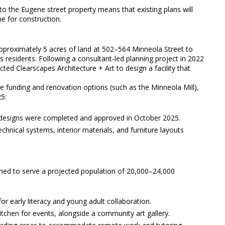
to the Eugene street property means that existing plans will
ne for construction.
proximately 5 acres of land at 502–564 Minneola Street to
e’s residents. Following a consultant-led planning project in 2022
ed Clearscapes Architecture + Art to design a facility that
te funding and renovation options (such as the Minneola Mill),
25:
 designs were completed and approved in October 2025.
nical systems, interior materials, and furniture layouts
igned to serve a projected population of 20,000–24,000
 early literacy and young adult collaboration.
chen for events, alongside a community art gallery.