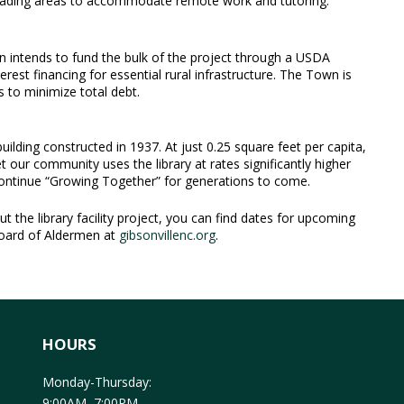
reading areas to accommodate remote work and tutoring.
 intends to fund the bulk of the project through a USDA
rest financing for essential rural infrastructure. The Town is
s to minimize total debt.
uilding constructed in 1937. At just 0.25 square feet per capita,
et our community uses the library at rates significantly higher
 continue “Growing Together” for generations to come.
 the library facility project, you can find dates for upcoming
Board of Aldermen at
gibsonvillenc.org
.
HOURS
Monday-Thursday:
9:00AM–7:00PM