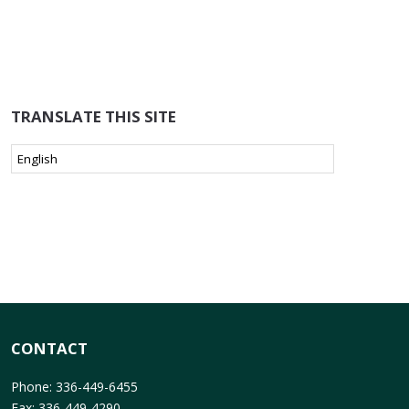
TRANSLATE THIS SITE
CONTACT
Phone: 336-449-6455
Fax: 336-449-4290