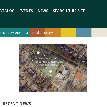
Search
ATALOG
EVENTS
NEWS
SEARCH THIS SITE
for:
The New Gibsonville Public Library
RECENT NEWS