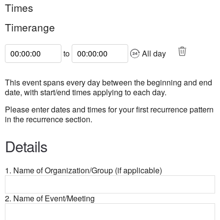
Times
Timerange
Start Time
End Time
to
All day
This event spans every day between the beginning and end
date, with start/end times applying to each day.
Please enter dates and times for your first recurrence pattern
in the recurrence section.
Details
1. Name of Organization/Group (if applicable)
2. Name of Event/Meeting