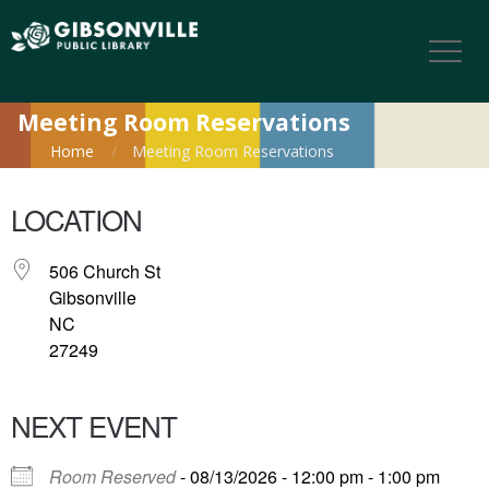
Meeting Room Reservations
Home
Meeting Room Reservations
LOCATION
506 Church St
Gibsonville
NC
27249
NEXT EVENT
Room Reserved
- 08/13/2026 - 12:00 pm - 1:00 pm