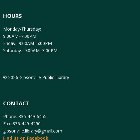
HOURS
Monday-Thursday:
9:00AM–7:00PM
Friday: 9:00AM–5:00PM
Saturday: 9:00AM–3:00PM
© 2026 Gibsonville Public Library
CONTACT
Phone: 336-449-6455
Fax: 336-449-4290
gibsonville.library@gmail.com
Find us on Facebook