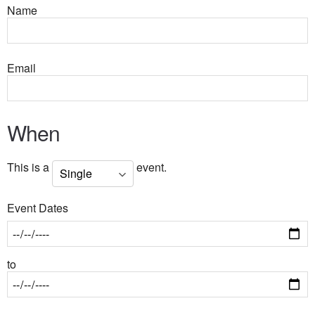
Name
Email
When
This is a
event.
Event Dates
to