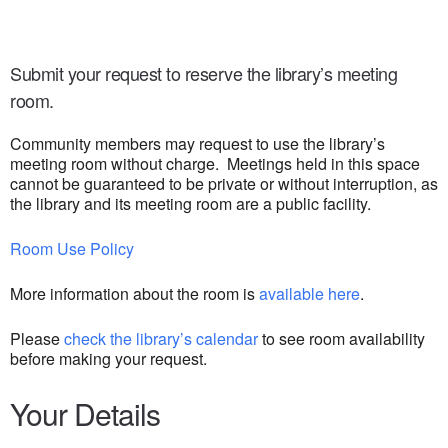
Submit your request to reserve the library’s meeting
room.
Community members may request to use the library’s
meeting room without charge. Meetings held in this space
cannot be guaranteed to be private or without interruption, as
the library and its meeting room are a public facility.
Room Use Policy
More information about the room is
available here
.
Please
check the library’s calendar
to see room availability
before making your request.
Your Details