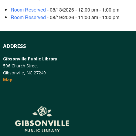
Room Reserved
- 08/13/2026 - 12:00 pm - 1:00 pm
Room Reserved
- 08/19/2026 - 11:00 am - 1:00 pm
ADDRESS
Gibsonville Public Library
506 Church Street
Gibsonville, NC 27249
Map