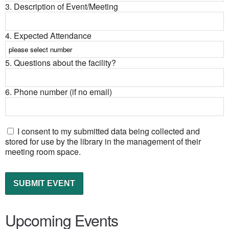
3. Description of Event/Meeting
4. Expected Attendance
5. Questions about the facility?
6. Phone number (if no email)
I consent to my submitted data being collected and
stored for use by the library in the management of their
meeting room space.
Upcoming Events