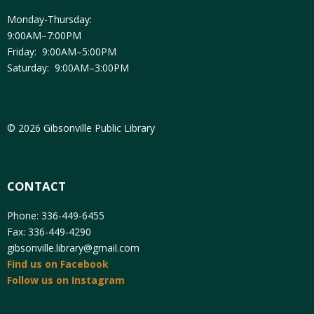
Monday-Thursday:
9:00AM–7:00PM
Friday: 9:00AM–5:00PM
Saturday: 9:00AM–3:00PM
© 2026 Gibsonville Public Library
CONTACT
Phone: 336-449-6455
Fax: 336-449-4290
gibsonville.library@gmail.com
Find us on Facebook
Follow us on Instagram