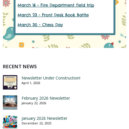
RECENT NEWS
Newsletter Under Construction!
April 1, 2026
February 2026 Newsletter
January 22, 2026
January 2026 Newsletter
December 22, 2025