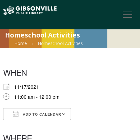
Homeschool Activities
Home
Homeschool Activities
WHEN
11/17/2021
11:00 am - 12:00 pm
ADD TO CALENDAR
Download ICS
Google Calendar
iCalendar
Office 365
Outlook Live
WHERE