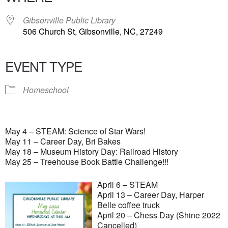
Gibsonville Public Library
506 Church St, Gibsonville, NC, 27249
EVENT TYPE
Homeschool
May 4 – STEAM: Science of Star Wars!
May 11 – Career Day, Bri Bakes
May 18 – Museum History Day: Railroad History
May 25 – Treehouse Book Battle Challenge!!!
April 6 – STEAM
April 13 – Career Day, Harper
Belle coffee truck
April 20 – Chess Day (Shine 2022
Cancelled)