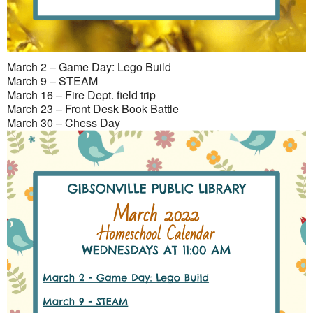
March 2 – Game Day: Lego Build
March 9 – STEAM
March 16 – Fire Dept. field trip
March 23 – Front Desk Book Battle
March 30 – Chess Day