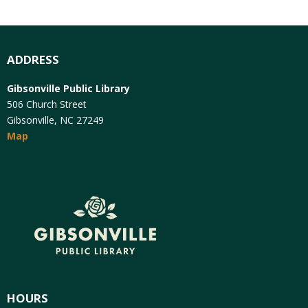
ADDRESS
Gibsonville Public Library
506 Church Street
Gibsonville, NC 27249
Map
HOURS