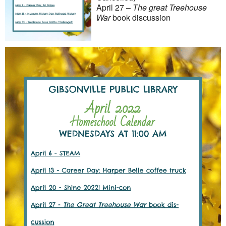
April 27 –
The great Treehouse
War
book discussion