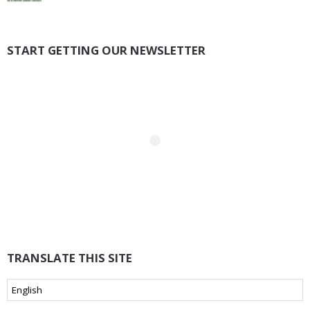
START GETTING OUR NEWSLETTER
TRANSLATE THIS SITE