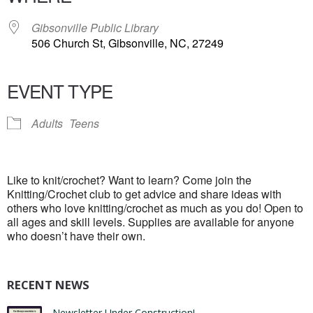
Gibsonville Public Library
506 Church St, Gibsonville, NC, 27249
EVENT TYPE
Adults
Teens
Like to knit/crochet? Want to learn? Come join the
Knitting/Crochet club to get advice and share ideas with
others who love knitting/crochet as much as you do! Open to
all ages and skill levels. Supplies are available for anyone
who doesn’t have their own.
RECENT NEWS
Newsletter Under Construction!