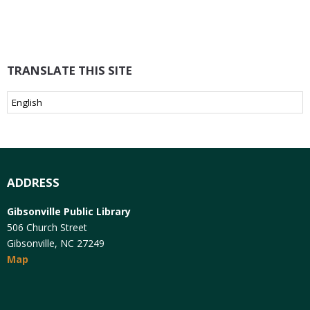
TRANSLATE THIS SITE
ADDRESS
Gibsonville Public Library
506 Church Street
Gibsonville, NC 27249
Map