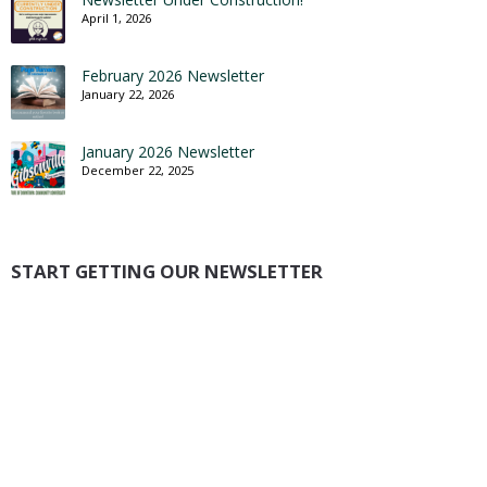
April 1, 2026
February 2026 Newsletter
January 22, 2026
January 2026 Newsletter
December 22, 2025
START GETTING OUR NEWSLETTER