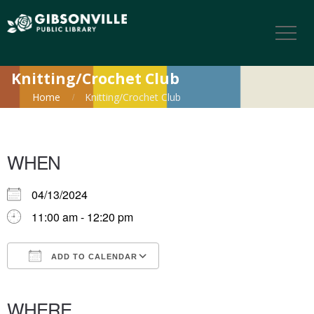
Knitting/Crochet Club
Home
Knitting/Crochet Club
WHEN
04/13/2024
11:00 am - 12:20 pm
ADD TO CALENDAR
Download ICS
Google Calendar
iCalendar
Office 365
Outlook Live
WHERE