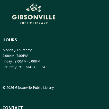
HOURS
Monday-Thursday:
9:00AM–7:00PM
Friday: 9:00AM–5:00PM
Saturday: 9:00AM–3:00PM
© 2026 Gibsonville Public Library
CONTACT