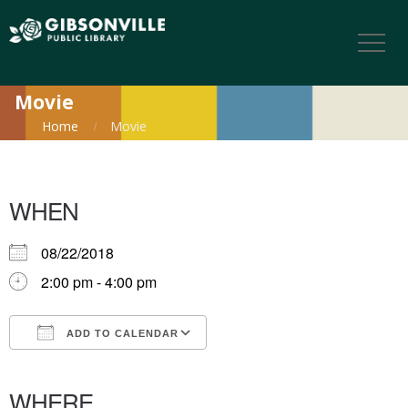
Movie
Home
Movie
WHEN
08/22/2018
2:00 pm - 4:00 pm
ADD TO CALENDAR
Download ICS
Google Calendar
iCalendar
Office 365
Outlook Live
WHERE