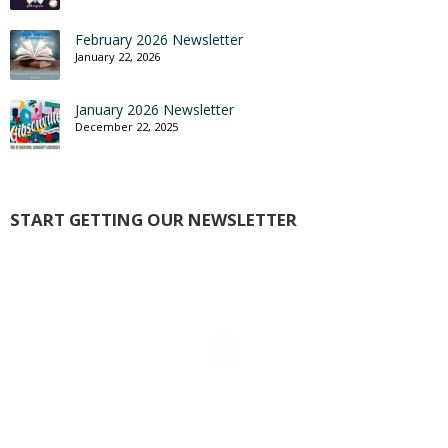
February 2026 Newsletter
January 22, 2026
January 2026 Newsletter
December 22, 2025
START GETTING OUR NEWSLETTER