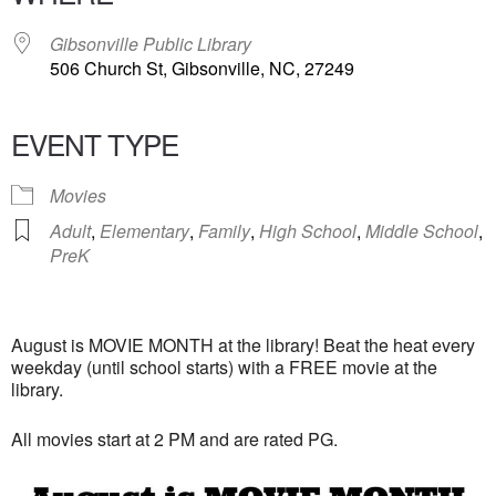
Gibsonville Public Library
506 Church St, Gibsonville, NC, 27249
EVENT TYPE
Movies
Adult
,
Elementary
,
Family
,
High School
,
Middle School
,
PreK
August is MOVIE MONTH at the library! Beat the heat every
weekday (until school starts) with a FREE movie at the
library.
All movies start at 2 PM and are rated PG.