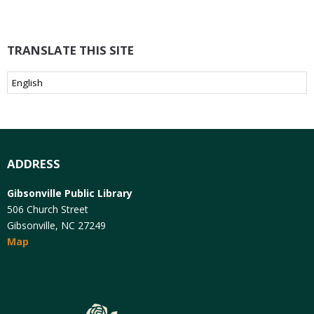
TRANSLATE THIS SITE
ADDRESS
Gibsonville Public Library
506 Church Street
Gibsonville, NC 27249
Map