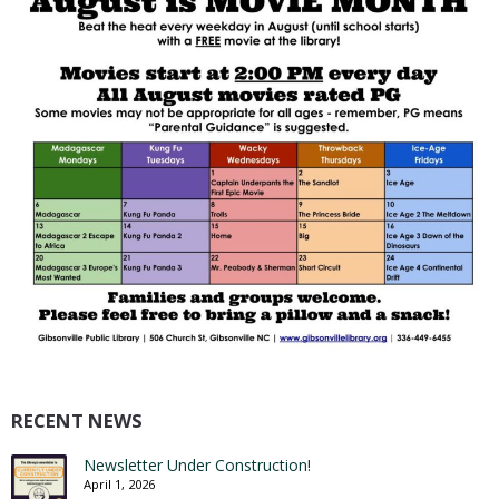
RECENT NEWS
Newsletter Under Construction!
April 1, 2026