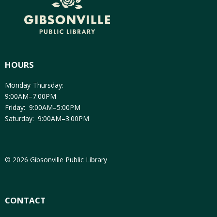
HOURS
Monday-Thursday:
9:00AM–7:00PM
Friday: 9:00AM–5:00PM
Saturday: 9:00AM–3:00PM
© 2026 Gibsonville Public Library
CONTACT