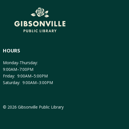
HOURS
Monday-Thursday:
9:00AM–7:00PM
Friday: 9:00AM–5:00PM
Saturday: 9:00AM–3:00PM
© 2026 Gibsonville Public Library