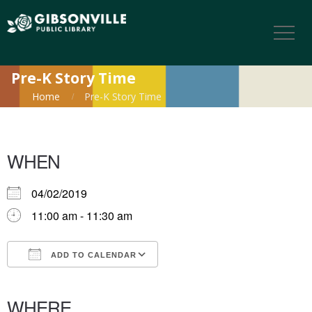
Pre-K Story Time
Home
Pre-K Story Time
WHEN
04/02/2019
11:00 am - 11:30 am
ADD TO CALENDAR
Download ICS
Google Calendar
iCalendar
Office 365
Outlook Live
WHERE