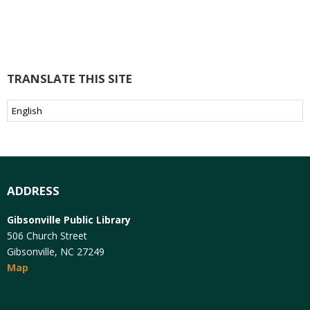
TRANSLATE THIS SITE
ADDRESS
Gibsonville Public Library
506 Church Street
Gibsonville, NC 27249
Map