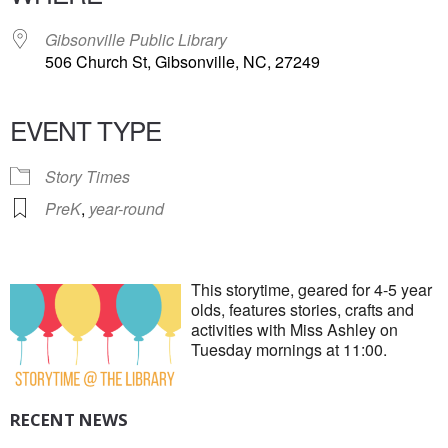
Gibsonville Public Library
506 Church St, Gibsonville, NC, 27249
EVENT TYPE
Story Times
PreK
,
year-round
This storytime, geared for 4-5 year
olds, features stories, crafts and
activities with Miss Ashley on
Tuesday mornings at 11:00.
RECENT NEWS