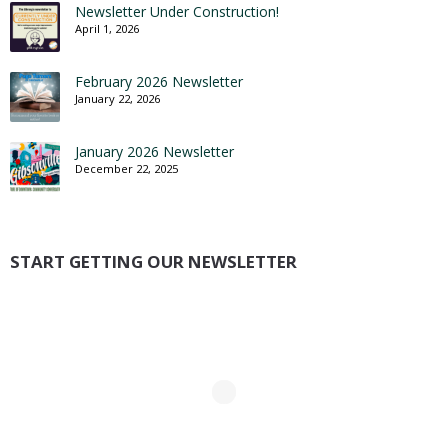
Newsletter Under Construction!
April 1, 2026
February 2026 Newsletter
January 22, 2026
January 2026 Newsletter
December 22, 2025
START GETTING OUR NEWSLETTER