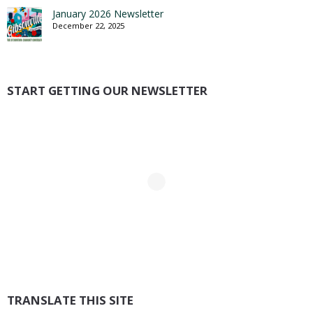
January 2026 Newsletter
December 22, 2025
START GETTING OUR NEWSLETTER
TRANSLATE THIS SITE