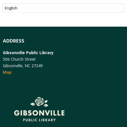
ADDRESS
Gibsonville Public Library
506 Church Street
Gibsonville, NC 27249
Map