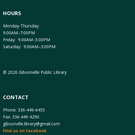
HOURS
Monday-Thursday:
9:00AM–7:00PM
Friday: 9:00AM–5:00PM
Saturday: 9:00AM–3:00PM
© 2026 Gibsonville Public Library
CONTACT
Phone: 336-449-6455
Fax: 336-449-4290
gibsonville.library@gmail.com
Find us on Facebook