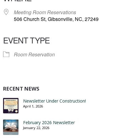
Meeting Room Reservations
506 Church St, Gibsonville, NC, 27249
EVENT TYPE
Room Reservation
RECENT NEWS
Newsletter Under Construction!
April 1, 2026
February 2026 Newsletter
January 22, 2026