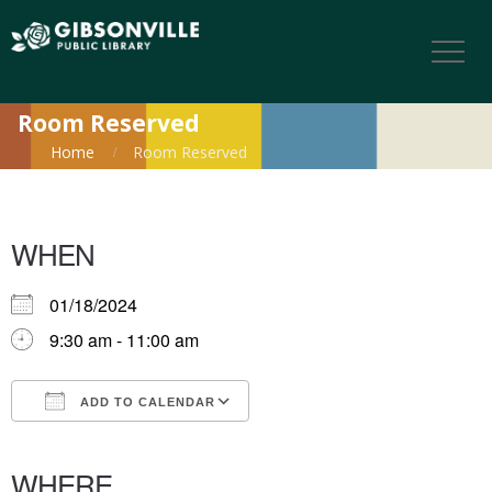
Room Reserved
Home
Room Reserved
WHEN
01/18/2024
9:30 am - 11:00 am
ADD TO CALENDAR
Download ICS
Google Calendar
iCalendar
Office 365
Outlook Live
WHERE