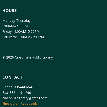
HOURS
Monday-Thursday:
9:00AM–7:00PM
Friday: 9:00AM–5:00PM
Saturday: 9:00AM–3:00PM
© 2026 Gibsonville Public Library
CONTACT
Phone: 336-449-6455
Fax: 336-449-4290
gibsonville.library@gmail.com
Find us on Facebook