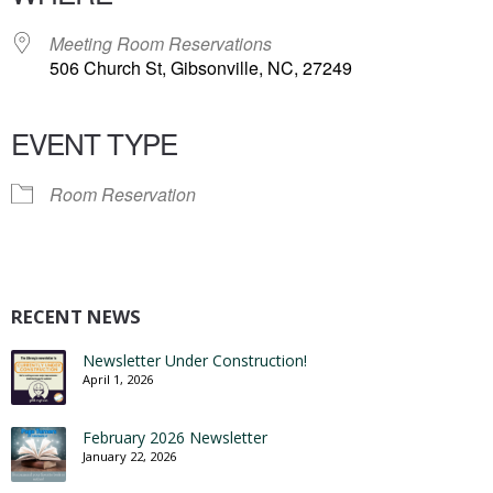
Meeting Room Reservations
506 Church St, Gibsonville, NC, 27249
EVENT TYPE
Room Reservation
RECENT NEWS
Newsletter Under Construction!
April 1, 2026
February 2026 Newsletter
January 22, 2026