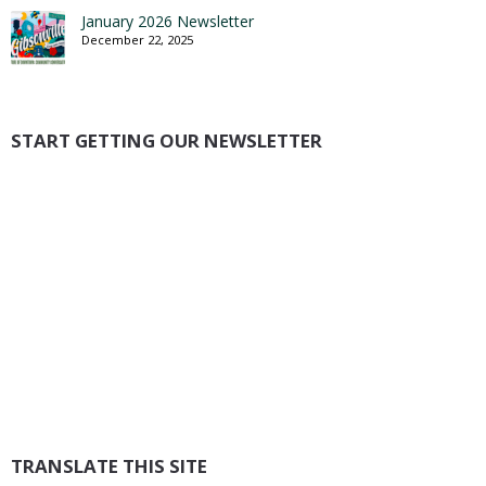
January 2026 Newsletter
December 22, 2025
START GETTING OUR NEWSLETTER
TRANSLATE THIS SITE