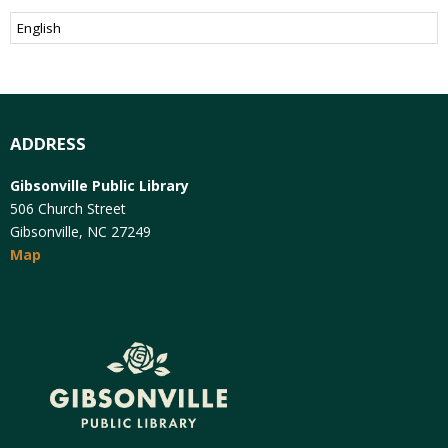
ADDRESS
Gibsonville Public Library
506 Church Street
Gibsonville, NC 27249
Map