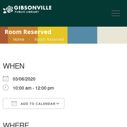
Room Reserved
Home
Room Reserved
WHEN
03/06/2020
10:00 am - 12:00 pm
ADD TO CALENDAR
Download ICS
Google Calendar
iCalendar
Office 365
Outlook Live
WHERE