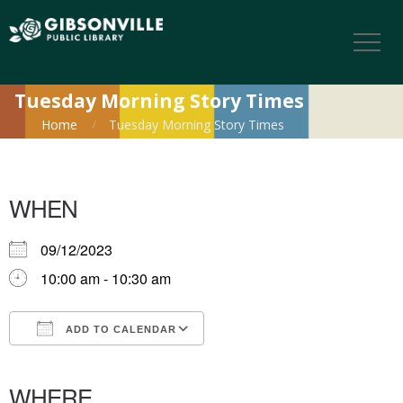
Tuesday Morning Story Times
Home
Tuesday Morning Story Times
WHEN
09/12/2023
10:00 am - 10:30 am
ADD TO CALENDAR
Download ICS
Google Calendar
iCalendar
Office 365
Outlook Live
WHERE