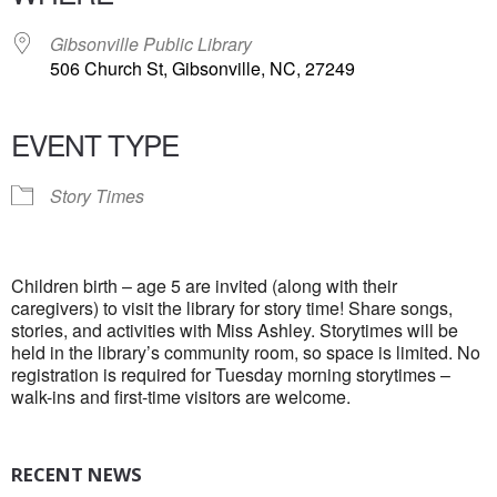
Gibsonville Public Library
506 Church St, Gibsonville, NC, 27249
EVENT TYPE
Story Times
Children birth – age 5 are invited (along with their
caregivers) to visit the library for story time! Share songs,
stories, and activities with Miss Ashley. Storytimes will be
held in the library’s community room, so space is limited. No
registration is required for Tuesday morning storytimes –
walk-ins and first-time visitors are welcome.
RECENT NEWS