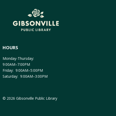
HOURS
Monday-Thursday:
9:00AM–7:00PM
Friday: 9:00AM–5:00PM
Saturday: 9:00AM–3:00PM
© 2026 Gibsonville Public Library