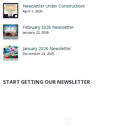
Newsletter Under Construction!
April 1, 2026
February 2026 Newsletter
January 22, 2026
January 2026 Newsletter
December 22, 2025
START GETTING OUR NEWSLETTER