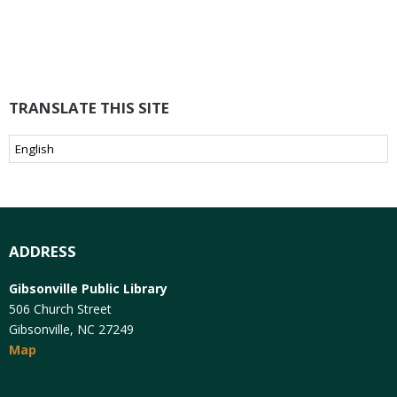
TRANSLATE THIS SITE
ADDRESS
Gibsonville Public Library
506 Church Street
Gibsonville, NC 27249
Map