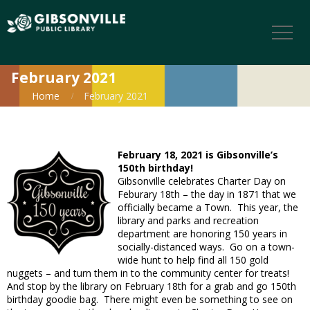
February 2021
Home
February 2021
February 18, 2021 is Gibsonville’s
150th birthday!
Gibsonville celebrates Charter Day on
Feburary 18th – the day in 1871 that we
officially became a Town. This year, the
library and parks and recreation
department are honoring 150 years in
socially-distanced ways. Go on a town-
wide hunt to help find all 150 gold
nuggets – and turn them in to the community center for treats!
And stop by the library on February 18th for a grab and go 150th
birthday goodie bag. There might even be something to see on