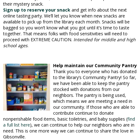
their mystery snack.
Sign up to reserve your snack
and get info about the next
online tasting party. We’ll let you know when new snacks are
available to pick up from the library each month. Snacks will be
bagged so you won’t know what you got until it’s time to taste
together. That means folks with food sensitivities will need to
proceed with EXTREME CAUTION.
Intended for middle and high
school ages
.
Help maintain our Community Pantry
Thank you to everyone who has donated
to the library’s Community Pantry! So far,
we have been able to keep the pantry
stocked with donations from our
neighbors. The pantry is being used,
which means we are meeting a need in
our community. If those who are able to
contribute continue to donate
nonperishable food items, basic toiletries, and baby supplies (
find
a full list here
), we can continue to help our neighbors who are in
need. This is one more way we can continue to share the love in
Gibsonville.