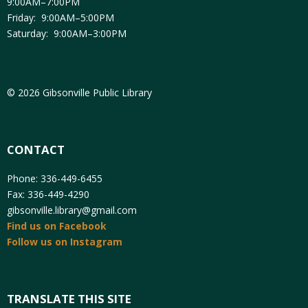
9:00AM–7:00PM
Friday: 9:00AM–5:00PM
Saturday: 9:00AM–3:00PM
© 2026 Gibsonville Public Library
CONTACT
Phone: 336-449-6455
Fax: 336-449-4290
gibsonville.library@gmail.com
Find us on Facebook
Follow us on Instagram
TRANSLATE THIS SITE