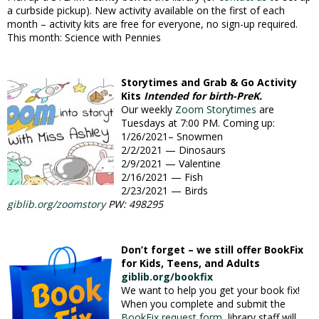
a curbside pickup). New activity available on the first of each
month – activity kits are free for everyone, no sign-up required.
This month: Science with Pennies
Storytimes and Grab & Go Activity
Kits
Intended for birth-PreK.
Our weekly
Zoom Storytimes
are
Tuesdays at 7:00 PM. Coming up:
1/26/2021– Snowmen
2/2/2021 — Dinosaurs
2/9/2021 — Valentine
2/16/2021 — Fish
2/23/2021 — Birds
giblib.org/zoomstory
PW:
498295
Don’t forget – we still offer BookFix
for Kids, Teens, and Adults
giblib.org/bookfix
We want to help you get your book fix!
When you complete and submit the
BookFix request form
, library staff will