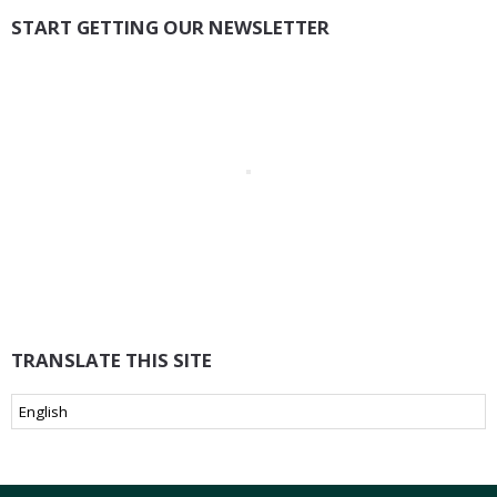
START GETTING OUR NEWSLETTER
TRANSLATE THIS SITE