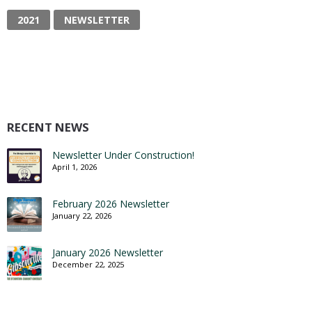
2021
NEWSLETTER
RECENT NEWS
Newsletter Under Construction!
April 1, 2026
February 2026 Newsletter
January 22, 2026
January 2026 Newsletter
December 22, 2025