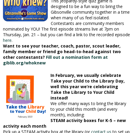
This Jeopardy-style quiz game is
designed to be a fun way to bring the
Gibsonville community together in a time
when many of us feel isolated.
Contestants are community members
nominated by YOU! The first episode streams live at 7pm on
Thursday, Jan. 21 – but you can find a link to the recorded episode
here
.
Want to see your teacher, coach, pastor, scout leader,
family member or friend go head-to-head against two
other contestants?
Fill out a nomination form at
giblib.org/whoknew
In February, we usually celebrate
Take your Child to the Library Day,
well this year we’re celebrating
Take the Library to Your Child
instead!
We offer many ways to bring the library
to your child this month (and every
month), including:
STEAM activity boxes for K-5 – new
activity each month
Pick up a STEAM activity box at the library (or
contact us
to set up