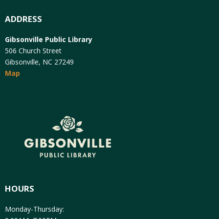
ADDRESS
Gibsonville Public Library
506 Church Street
Gibsonville, NC 27249
Map
HOURS
Monday-Thursday: