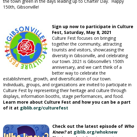
the town green in the days leading up to Charter Day. Happy
150th, Gibsonville!
Sign up now to participate in Culture
Fest,
Saturday, May 8, 2021
Culture Fest focuses on bringing
together the community, attracting
tourists and visitors, showcasing the
diversity in Gibsonville, and celebrating
our town. 2021 is Gibsonville’s 150th
anniversary, and we can’t think of a
better way to celebrate the
establishment, growth, and diversification of our town.
Individuals, groups, and organizations are invited to participate in
Culture Fest by representing their heritage and culture through
displays, information booths, stage performances, and food.
Learn more about Culture Fest and how you can be a part
of it at
giblib.org/culturefest
Check out the latest episode of
Who
Knew?
at
giblib.org/whoknew