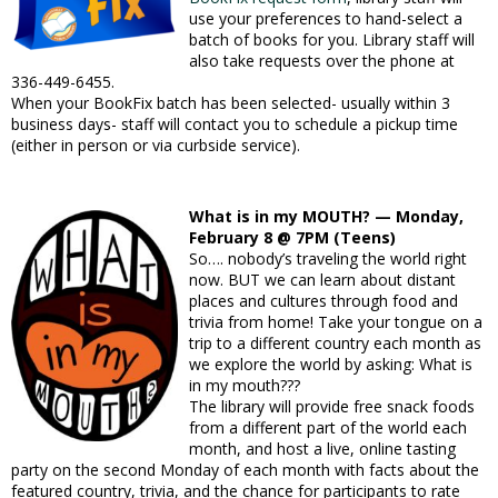
use your preferences to hand-select a
batch of books for you. Library staff will
also take requests over the phone at
336-449-6455.
When your BookFix batch has been selected- usually within 3
business days- staff will contact you to schedule a pickup time
(either in person or via curbside service).
What is in my MOUTH? — Monday,
February 8 @ 7PM (Teens)
So…. nobody’s traveling the world right
now. BUT we can learn about distant
places and cultures through food and
trivia from home! Take your tongue on a
trip to a different country each month as
we explore the world by asking: What is
in my mouth???
The library will provide free snack foods
from a different part of the world each
month, and host a live, online tasting
party on the second Monday of each month with facts about the
featured country, trivia, and the chance for participants to rate