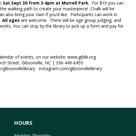
on
Sat Sept 30 from 3-6pm at Murrell Park
. For $10 you can
the walking path to create your masterpiece! Chalk will be
an also bring your own if you’d like. Participants can work in
.
All ages
are welcome. There will be age group judging, and
 works. You can stop by the library to pick up a form and pay for
calendar of events, on our website: www.giblib.org
urch Street, Gibsonville, NC | 336-449-6455
gibsonvillelibrary instagram.com/gibsonvillelibrary
HOURS
Monday-Thursday: