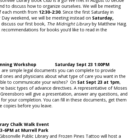
ibsonville Library Book Club is a go! We met in August to decide
and to discuss how to organize ourselves. We will be meeting
 of each month from
12:30-2:30
. Since the first Saturday in
 Day weekend, we will be meeting instead on
Saturday,
 discuss our first book,
The Midnight Library
by Matthew Haig.
t recommendations for books you’d like to read in the
lanning Workshop Saturday Sept 23 1:00PM
 are simple legal documents you can complete to provide
ed ones and physicians about what type of care you want in the
 able to communicate your wishes? On
Sat Sept 23 at 1pm
,
e basic types of advance directives. A representative of Moses
 Greensboro will give a presentation, answer any questions, and
for your completion. You can fill in these documents, get them
e copies before you leave.
brary Chalk Walk Event
 3-6PM at Murrell Park
Gibsonville Public Library and Frozen Pines Tattoo will host a