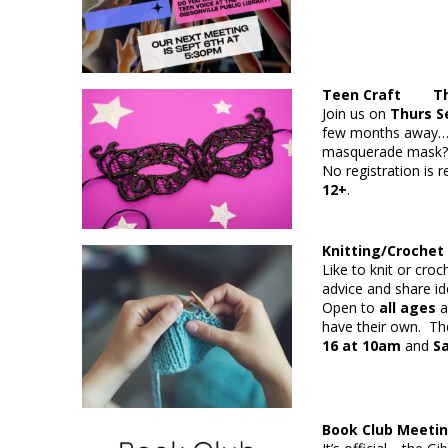
Teen Craft Thur
Join us on
Thurs Se
few months away…w
masquerade mask?
No registration is r
12+
.
Knitting/Crochet
Like to knit or cro
advice and share id
Open to
all ages
a
have their own. The
16 at 10am
and
S
Book Club Meet