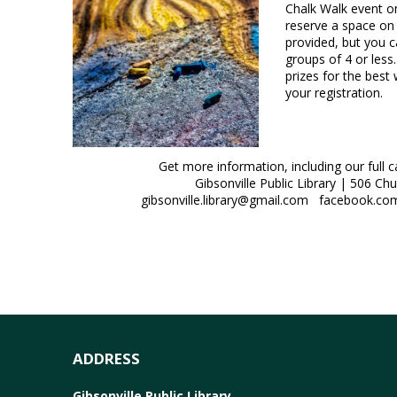
Chalk Walk event 
reserve a space on 
provided, but you c
groups of 4 or less
prizes for the best
your registration.
Get more information, including our full 
Gibsonville Public Library | 506 Ch
gibsonville.library@gmail.com facebook.com/
ADDRESS
Gibsonville Public Library