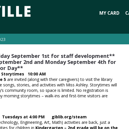
MY CARD
C
023
Friday September 1st for staff development**
 September 2nd and Monday September 4th for
or Day**
 Storytimes 10:00 AM
e 5
are invited (along with their caregivers) to visit the library
e songs, stories, and activities with Miss Ashley. Storytimes will
ry’s community room, so space is limited. No registration is
y morning storytimes – walk-ins and first-time visitors are
s Tuesdays at 4:00 PM giblib.org/steam
hnology, Engineering, Art, Math) activities are back, just a
vities for children in
Kindergarten – 2nd grade will be on the