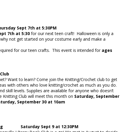
sday Sept 7th at 5:30PM
pt 7th at 5:30
for our next teen craft! Halloween is only a
hy not get started on your costume early and make a
equired for our teen crafts. This event is intended for
ages
 Club
chet? Want to learn? Come join the Knitting/Crochet club to get
eas with others who love knitting/crochet as much as you do.
nd skill levels. Supplies are available for anyone who doesn’t
 Knitting Club will meet this month on
Saturday, September
aturday, September 30 at 10am
ing Saturday Sept 9 at 12:30PM