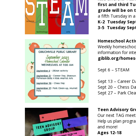
first and third 
grade will be on
a fifth Tuesday in a
K-2 Tuesday Sep
3-5 Tuesday Sep
Homeschool Acti
Weekly homeschool 
information for int
gibl
Sept 6
–
Sept 13
– Career Da
Sept 20
– 
Sept 27
– Park Clea
Teen Advisory 
Our next TAG meeti
Help us plan progra
and more!
Ages 12-18