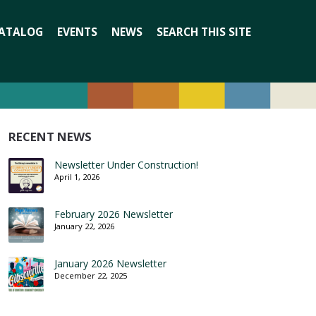
Search
ATALOG
EVENTS
NEWS
SEARCH THIS SITE
for:
RECENT NEWS
Newsletter Under Construction!
April 1, 2026
February 2026 Newsletter
January 22, 2026
January 2026 Newsletter
December 22, 2025