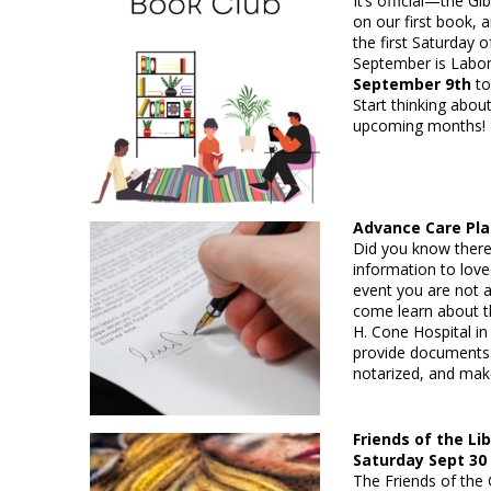
It’s official—the G
on our first book, 
the first Saturday
September is Labor
September 9th
to
Start thinking abou
upcoming months!
Advance Care P
Did you know there
information to lov
event you are not
come learn about th
H. Cone Hospital in
provide documents 
notarized, and mak
Friends of the Li
Saturday Sept 30
The Friends of the 