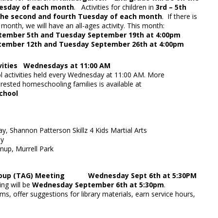
Tuesday of each month
. Activities for children in
3rd – 5th
 the second and fourth Tuesday of each month
. If there is
 month, we will have an all-ages activity. This month:
tember 5th and Tuesday September 19th at 4:00pm
tember 12th and Tuesday September 26th at 4:00pm
vities Wednesdays at 11:00 AM
activities held every Wednesday at 11:00 AM. More
erested homeschooling families is available at
ib.org/homeschool
 STEAM
y, Shannon Patterson Skillz 4 Kids Martial Arts
Chess Day
nup, Murrell Park
Group (TAG) Meeting Wednesday Sept 6th at 5:30PM
ng will be
Wednesday September 6th at 5:30pm
.
ms, offer suggestions for library materials, earn service hours,