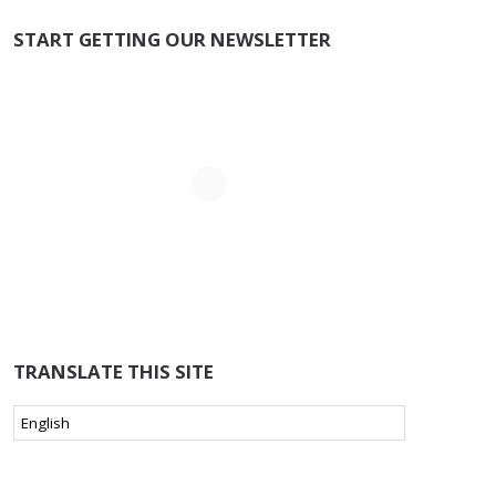
START GETTING OUR NEWSLETTER
TRANSLATE THIS SITE