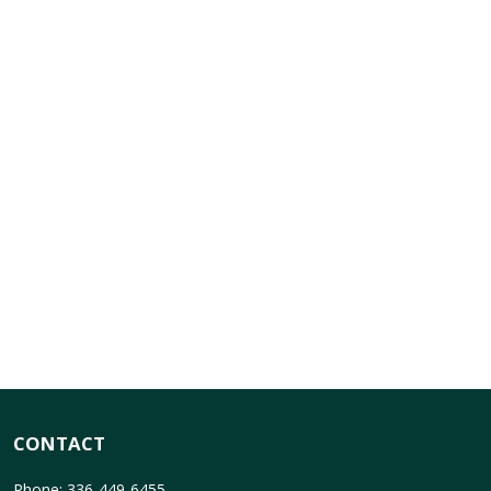
CONTACT
Phone: 336-449-6455