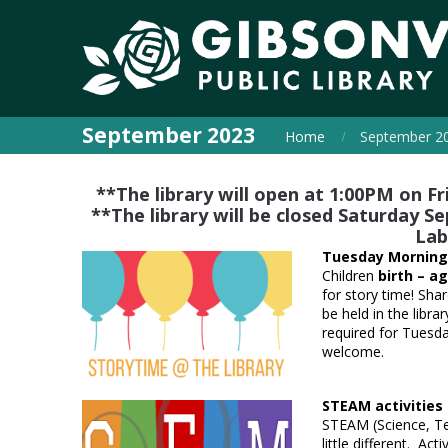
September 2023
Home
September 2
**The library will open at 1:00PM on 
**The library will be closed Saturday
Lab
Tuesday Morning
Children
birth – ag
for story time! Shar
be held in the libra
required for Tuesda
welcome.
STEAM activitie
STEAM (Science, Tec
little different. Acti